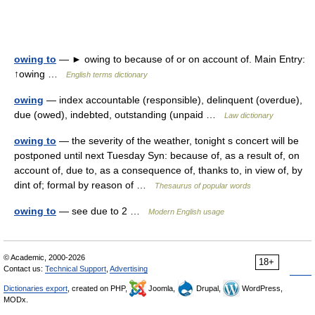
owing to
— ► owing to because of or on account of. Main Entry:
↑owing …
English terms dictionary
owing
— index accountable (responsible), delinquent (overdue),
due (owed), indebted, outstanding (unpaid …
Law dictionary
owing to
— the severity of the weather, tonight s concert will be
postponed until next Tuesday Syn: because of, as a result of, on
account of, due to, as a consequence of, thanks to, in view of, by
dint of; formal by reason of …
Thesaurus of popular words
owing to
— see due to 2 …
Modern English usage
© Academic, 2000-2026
18+
Contact us:
Technical Support
,
Advertising
Dictionaries export
, created on PHP,
Joomla,
Drupal,
WordPress,
MODx.