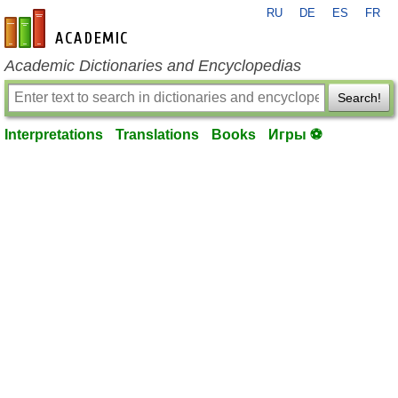
RU
DE
ES
FR
en-academic.com
Academic Dictionaries and Encyclopedias
Search!
Interpretations
Translations
Books
Игры ⚽