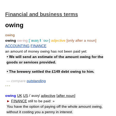
Financial and business terms
owing
owing
owing
ow‧ing
[ˈəʊɪŋ ǁ ˈoʊ-]
adjective
[only after a noun]
ACCOUNTING
FINANCE
an amount of money owing has not been paid yet:
• We will send an estimate of the amount owing for the
goods or services provided.
• The brewery settled the £149 debt owing to him.
— compare
outstanding
* * *
owing
UK
US
/ˈəʊɪŋ/
adjective
[
after noun
]
►
FINANCE
still to be paid:
»
You have the option of paying off the whole amount owing,
without it costing you a penny in interest.