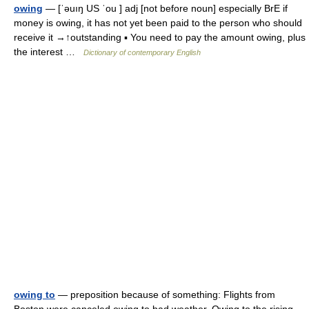
owing
— [ˈəuıŋ US ˈou ] adj [not before noun] especially BrE if
money is owing, it has not yet been paid to the person who should
receive it →↑outstanding ▪ You need to pay the amount owing, plus
the interest …
Dictionary of contemporary English
owing to
— preposition because of something: Flights from