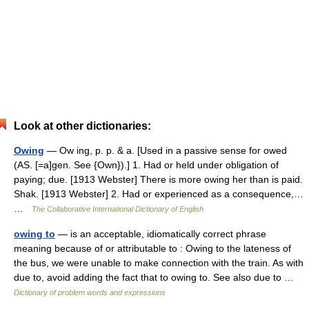
Look at other dictionaries:
Owing
— Ow ing, p. p. & a. [Used in a passive sense for owed
(AS. [=a]gen. See {Own}).] 1. Had or held under obligation of
paying; due. [1913 Webster] There is more owing her than is paid.
Shak. [1913 Webster] 2. Had or experienced as a consequence,…
…
The Collaborative International Dictionary of English
owing to
— is an acceptable, idiomatically correct phrase
meaning because of or attributable to : Owing to the lateness of
the bus, we were unable to make connection with the train. As with
due to, avoid adding the fact that to owing to. See also due to …
Dictionary of problem words and expressions