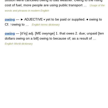
Boston were canceled owing to bad weather. Owing to the rising
cost of fuel, more people are using public transport …
Usage of the
words and phrases in modern English
owing
— ► ADJECTIVE ▪ yet to be paid or supplied. ● owing to
Cf. ↑owing to …
English terms dictionary
owing
— [ō′iŋ] adj. [ME owynge] 1. that owes 2. due; unpaid [ten
dollars owing on a bill] owing to because of; as a result of …
English World dictionary