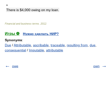
»
There is $4,000 owing on my loan.
Financial and business terms
.
2012
.
Игры ⚽
Нужно сделать НИР?
Synonyms
:
Due
/
Attributable
,
ascribable
,
traceable
,
resulting from
,
due
,
consequential
/
Imputable
,
attributable
owe
own